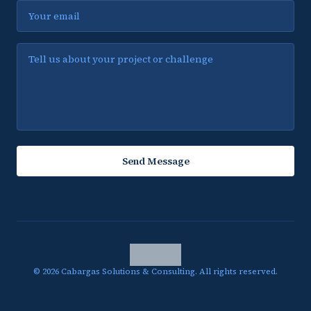
Email
Message
Send Message
©
2026
Cabargas Solutions & Consulting.
All rights reserved.