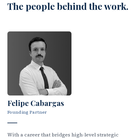
The people behind the work.
Felipe Cabargas
Founding Partner
With a career that bridges high-level strategic