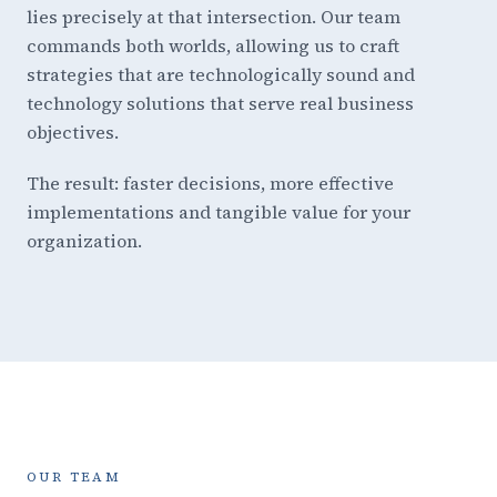
lies precisely at that intersection. Our team
commands both worlds, allowing us to craft
strategies that are technologically sound and
technology solutions that serve real business
objectives.
The result: faster decisions, more effective
implementations and tangible value for your
organization.
OUR TEAM