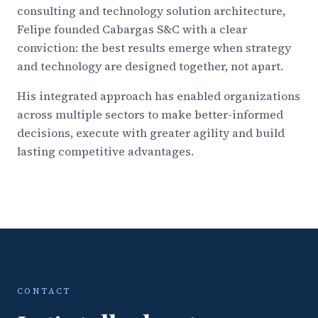
consulting and technology solution architecture,
Felipe founded Cabargas S&C with a clear
conviction: the best results emerge when strategy
and technology are designed together, not apart.
His integrated approach has enabled organizations
across multiple sectors to make better-informed
decisions, execute with greater agility and build
lasting competitive advantages.
CONTACT