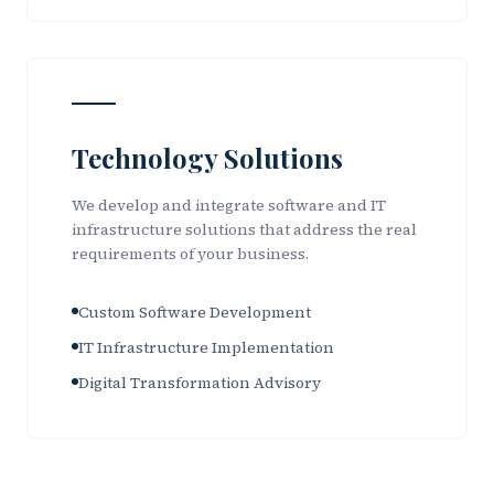
Technology Solutions
We develop and integrate software and IT
infrastructure solutions that address the real
requirements of your business.
Custom Software Development
IT Infrastructure Implementation
Digital Transformation Advisory