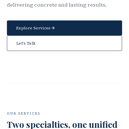
delivering concrete and lasting results.
Explore Services
Let's Talk
OUR SERVICES
Two specialties, one unified