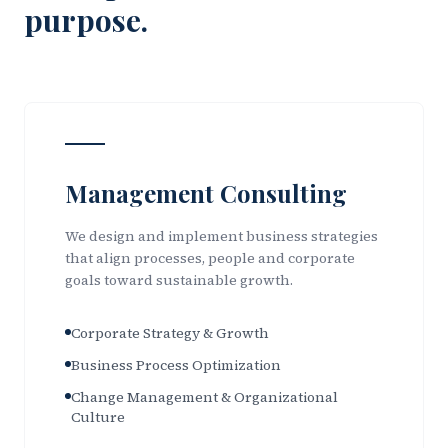
purpose.
Management Consulting
We design and implement business strategies
that align processes, people and corporate
goals toward sustainable growth.
Corporate Strategy & Growth
Business Process Optimization
Change Management & Organizational
Culture