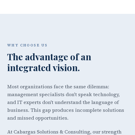
WHY CHOOSE US
The advantage of an
integrated vision.
Most organizations face the same dilemma:
management specialists don't speak technology,
and IT experts don't understand the language of
business. This gap produces incomplete solutions
and missed opportunities.
At Cabargas Solutions & Consulting, our strength