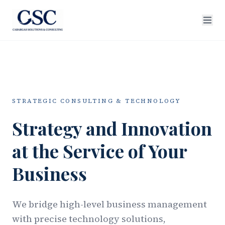
STRATEGIC CONSULTING & TECHNOLOGY
Strategy and Innovation
at the Service of Your
Business
We bridge high-level business management
with precise technology solutions,