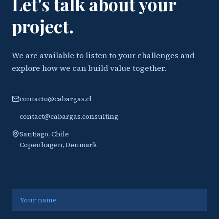
Let's talk about your
project.
We are available to listen to your challenges and
explore how we can build value together.
contacto@cabargas.cl
contact@cabargas.consulting
Santiago, Chile
Copenhagen, Denmark
Name